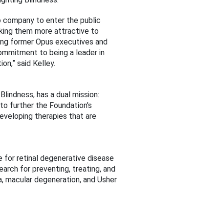
io company to enter the public
aking them more attractive to
uding former Opus executives and
commitment to being a leader in
n,” said Kelley.
lindness, has a dual mission:
to further the Foundation's
eveloping therapies that are
e for retinal degenerative disease
arch for preventing, treating, and
sa, macular degeneration, and Usher