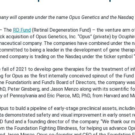
any will operate under the name Opus Genetics and the Nasdaq 
– The
RD Fund
(Retinal Degeneration Fund) – the venture arm o
k acquisition of Opus Genetics, Inc. “Opus” (private) by Ocuphi
rmaceutical company. The companies have combined under the n
ommitted to being a leader in the development of gene therapi
ined company is trading on the Nasdaq under the ticker symbol “
fall of 2021 to develop gene therapies for the treatment of inhe
 for Opus as the first internally conceived spinout of the Fund 
 the Foundation’s and Fund’s Board of Directors, the company wa
PhD, Peter Ginsberg, and Jason Menzo along with its scientific 
y of Pennsylvania and Eric Pierce, MD, PhD, from Harvard and M
Opus to build a pipeline of early-stage preclinical assets, inclu
a demonstrated safety and visual improvement in early onset re
RD fund and a founding director of the company. “We thank our ma
m the Foundation Fighting Blindness, for helping us advance Opu
dded Jason Menzo, Opus co-founder and CEO of the Foundation Fi