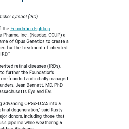
ticker symbol (IRD)
f the
Foundation Fighting
re Pharma, Inc., (Nasdaq: OCUP) a
ame of Opus Genetics to create a
es for the treatment of inherited
IRD.”
rited retinal diseases (IRDs).
to further the Foundation’s
s co-founded and initially managed
founders, Jean Bennett, MD, PhD
assachusetts Eye and Ear.
ding advancing OPGx-LCA5 into a
tinal degeneration,” said Rusty
jor donors, including those that
s’s pipeline while weathering a
ghting Blindness.