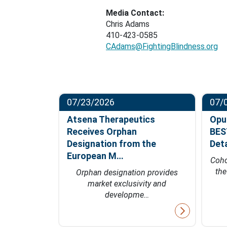
Media Contact:
Chris Adams
410-423-0585
CAdams@FightingBlindness.org
07/23/2026
07/
ompletes
Atsena Therapeutics
Opu
t in
Receives Orphan
BES
hase…
Designation from the
Det
European M…
fficacy data
Coho
 of 2027
th
Orphan designation provides
market exclusivity and
developme…