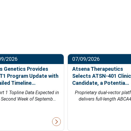
09/2026
07/09/2026
s Genetics Provides
Atsena Therapeutics
T1 Program Update with
Selects ATSN-401 Clinic
ailed Timeline…
Candidate, a Potentia…
rt 1 Topline Data Expected in
Proprietary dual-vector plat
e Second Week of Septemb…
delivers full-length ABCA