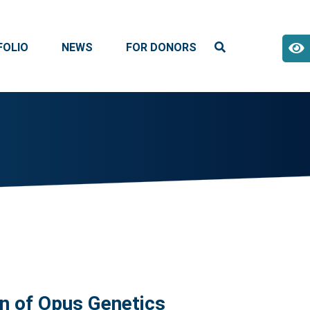
FOLIO
NEWS
FOR DONORS
n of Opus Genetics