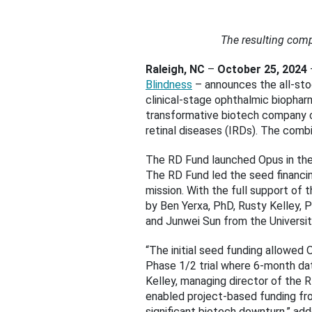
The resulting comp
Raleigh, NC
–
October 25, 2024
Blindness
– announces the all-stoc
clinical-stage ophthalmic biopha
transformative biotech company c
retinal diseases (IRDs). The comb
The RD Fund launched Opus in the 
The RD Fund led the seed financing
mission. With the full support of
by Ben Yerxa, PhD, Rusty Kelley, 
and Junwei Sun from the Universit
“The initial seed funding allowed 
Phase 1/2 trial where 6-month dat
Kelley, managing director of the 
enabled project-based funding fro
significant biotech downturn,” a