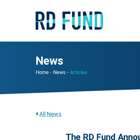
News
Home
News
Articles
All News
The RD Fund Annou