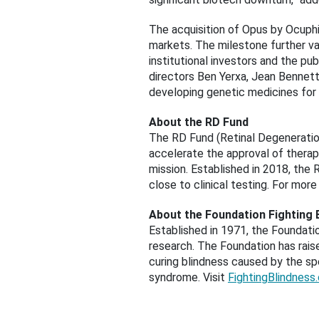
The acquisition of Opus by Ocuphi
markets. The milestone further va
institutional investors and the pu
directors Ben Yerxa, Jean Bennett
developing genetic medicines for 
About the RD Fund
The RD Fund (Retinal Degeneration
accelerate the approval of therapi
mission. Established in 2018, the
close to clinical testing. For more
About the Foundation Fighting 
Established in 1971, the Foundatio
research. The Foundation has raise
curing blindness caused by the spe
syndrome. Visit
FightingBlindness.