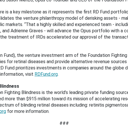
re is a key milestone as it represents the first RD Fund portfol
lidates the venture philanthropy model of derisking assets - m
blic markets. “That a highly skilled and experienced team - incl
, and Adrienne Graves - will advance the Opus portfolio with a 
the treatment of IRDs accelerated our approval of the transactio
 Fund), the venture investment arm of the Foundation Fighting B
es for retinal diseases and provide alternative revenue sources 
 RD Fund prioritizes investments in companies around the globe d
 information, visit
RDFund.org
.
Blindness
n Fighting Blindness is the world’s leading private funding sourc
d more than $915 million toward its mission of accelerating rese
ctrum of blinding retinal diseases including: retinitis pigmento
org
for more information.
###