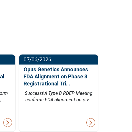
07/06/2026
06/23/202
Opus Genetics Announces
Osanni Bi
al
FDA Alignment on Phase 3
Million Se
Registrational Tri…
Led by Pa
form
Successful Type B RDEP Meeting
Financing w
4,…
confirms FDA alignment on piv…
Bio's inn