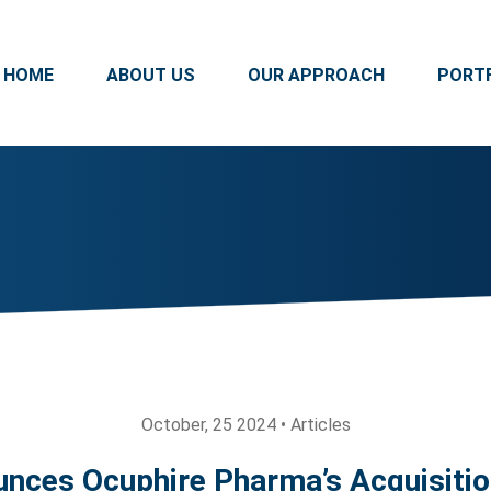
HOME
ABOUT US
OUR APPROACH
PORT
October, 25 2024 • Articles
nces Ocuphire Pharma’s Acquisitio