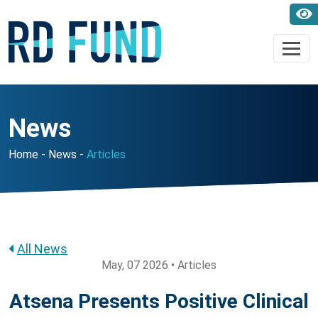
News
Home
News
Articles
All News
May, 07 2026 • Articles
Atsena Presents Positive Clinical