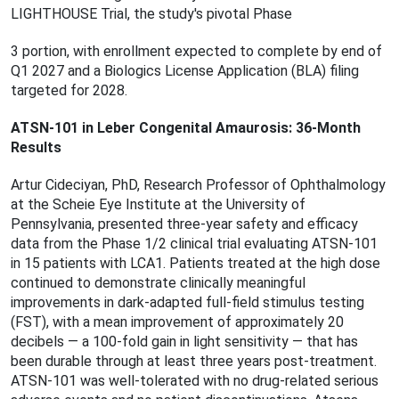
LIGHTHOUSE Trial, the study's pivotal Phase
3 portion, with enrollment expected to complete by end of
Q1 2027 and a Biologics License Application (BLA) ﬁling
targeted for 2028.
ATSN-101 in Leber Congenital Amaurosis: 36-Month
Results
Artur Cideciyan, PhD, Research Professor of Ophthalmology
at the Scheie Eye Institute at the University of
Pennsylvania, presented three-year safety and efficacy
data from the Phase 1/2 clinical trial evaluating ATSN-101
in 15 patients with LCA1. Patients treated at the high dose
continued to demonstrate clinically meaningful
improvements in dark-adapted full-ﬁeld stimulus testing
(FST), with a mean improvement of approximately 20
decibels — a 100-fold gain in light sensitivity — that has
been durable through at least three years post-treatment.
ATSN-101 was well-tolerated with no drug-related serious