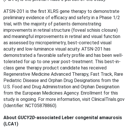
ATSN-201 is the first XLRS gene therapy to demonstrate
preliminary evidence of efficacy and safety in a Phase 1/2
trial, with the majority of patients demonstrating
improvements in retinal structure (foveal schisis closure)
and meaningful improvements in retinal and visual function
as assessed by microperimetry, best-corrected visual
acuity and low-luminance visual acuity. ATSN-201 has
demonstrated a favorable safety profile and has been well-
tolerated for up to one year post-treatment. This best-in-
class gene therapy product candidate has received
Regenerative Medicine Advanced Therapy, Fast Track, Rare
Pediatric Disease and Orphan Drug Designations from the
U.S. Food and Drug Administration and Orphan Designation
from the European Medicines Agency. Enrollment for this
study is ongoing. For more information, visit ClinicalTrials.gov
(Identifier: NCT05878860).
About
GUCY2D
-associated Leber congenital amaurosis
(LCA1)