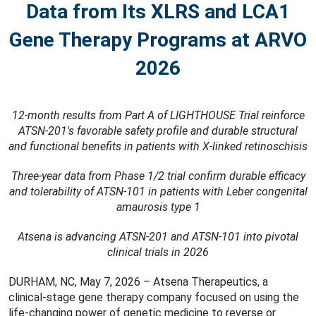
Data from Its XLRS and LCA1
Gene Therapy Programs at ARVO
2026
12-month results from Part A of LIGHTHOUSE Trial reinforce
ATSN-201's favorable safety
proﬁle and durable structural
and functional beneﬁts in patients with X-linked retinoschisis
Three-year data from Phase 1/2 trial conﬁrm durable efficacy
and tolerability of ATSN-101 in
patients with Leber congenital
amaurosis type 1
Atsena is advancing ATSN-201 and ATSN-101 into pivotal
clinical trials in 2026
DURHAM, NC, May 7, 2026 – Atsena Therapeutics, a
clinical-stage gene therapy company focused on using the
life-changing power of genetic medicine to reverse or