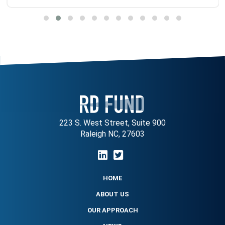
223 S. West Street, Suite 900
Raleigh NC, 27603
HOME
ABOUT US
OUR APPROACH