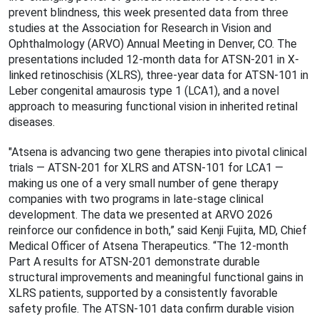
prevent blindness, this week presented data from three
studies at the Association for Research in Vision and
Ophthalmology (ARVO) Annual Meeting in Denver, CO. The
presentations included 12-month data for ATSN-201 in X-
linked retinoschisis (XLRS), three-year data for ATSN-101 in
Leber congenital amaurosis type 1 (LCA1), and a novel
approach to measuring functional vision in inherited retinal
diseases.
"Atsena is advancing two gene therapies into pivotal clinical
trials — ATSN-201 for XLRS and ATSN-101 for LCA1 —
making us one of a very small number of gene therapy
companies with two programs in late-stage clinical
development. The data we presented at ARVO 2026
reinforce our conﬁdence in both,” said Kenji Fujita, MD, Chief
Medical Officer of Atsena Therapeutics. “The 12-month
Part A results for ATSN-201 demonstrate durable
structural improvements and meaningful functional gains in
XLRS patients, supported by a consistently favorable
safety proﬁle. The ATSN-101 data conﬁrm durable vision