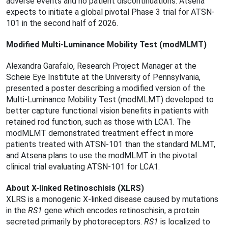
adverse events and no patient discontinuations. Atsena
expects to initiate a global pivotal Phase 3 trial for ATSN-
101 in the second half of 2026.
Modiﬁed Multi-Luminance Mobility Test (modMLMT)
Alexandra Garafalo, Research Project Manager at the
Scheie Eye Institute at the University of Pennsylvania,
presented a poster describing a modiﬁed version of the
Multi-Luminance Mobility Test (modMLMT) developed to
better capture functional vision beneﬁts in patients with
retained rod function, such as those with LCA1. The
modMLMT demonstrated treatment effect in more
patients treated with ATSN-101 than the standard MLMT,
and Atsena plans to use the modMLMT in the pivotal
clinical trial evaluating ATSN-101 for LCA1.
About X-linked Retinoschisis (XLRS)
XLRS is a monogenic X-linked disease caused by mutations
in the
RS1
gene which encodes retinoschisin, a protein
secreted primarily by photoreceptors.
RS1
is localized to