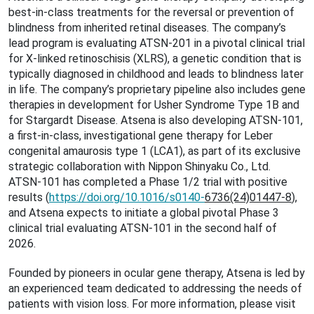
best-in-class treatments for the reversal or prevention of
blindness from inherited retinal diseases. The company’s
lead program is evaluating ATSN-201 in a pivotal clinical trial
for X-linked retinoschisis (XLRS), a genetic condition that is
typically diagnosed in childhood and leads to blindness later
in life. The company’s proprietary pipeline also includes gene
therapies in development for Usher Syndrome Type 1B and
for Stargardt Disease. Atsena is also developing ATSN-101,
a first-in-class, investigational gene therapy for Leber
congenital amaurosis type 1 (LCA1), as part of its exclusive
strategic collaboration with Nippon Shinyaku Co., Ltd.
ATSN-101 has completed a Phase 1/2 trial with positive
results (
https://doi.org/10.1016/s0140-
6736(24)01447-8
),
and Atsena expects to initiate a global pivotal Phase 3
clinical trial evaluating ATSN-101 in the second half of
2026.
Founded by pioneers in ocular gene therapy, Atsena is led by
an experienced team dedicated to addressing the needs of
patients with vision loss. For more information, please visit