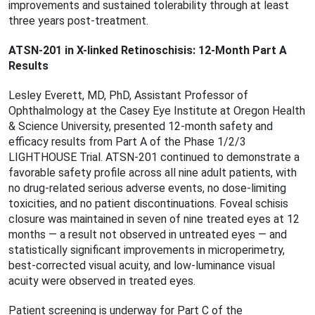
improvements and sustained tolerability through at least
three years post-treatment.
ATSN-201 in X-linked Retinoschisis: 12-Month Part A
Results
Lesley Everett, MD, PhD, Assistant Professor of
Ophthalmology at the Casey Eye Institute at Oregon Health
& Science University, presented 12-month safety and
efficacy results from Part A of the Phase 1/2/3
LIGHTHOUSE Trial. ATSN-201 continued to demonstrate a
favorable safety proﬁle across all nine adult patients, with
no drug-related serious adverse events, no dose-limiting
toxicities, and no patient discontinuations. Foveal schisis
closure was maintained in seven of nine treated eyes at 12
months — a result not observed in untreated eyes — and
statistically signiﬁcant improvements in microperimetry,
best-corrected visual acuity, and low-luminance visual
acuity were observed in treated eyes.
Patient screening is underway for Part C of the