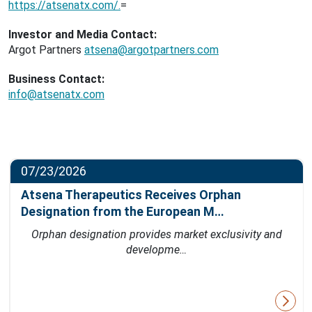
https://atsenatx.com/.
=
Investor and Media Contact:
Argot Partners
atsena@argotpartners.com
Business Contact:
info@atsenatx.com
07/23/2026
Atsena Therapeutics Receives Orphan
Designation from the European M…
Orphan designation provides market exclusivity and
developme…