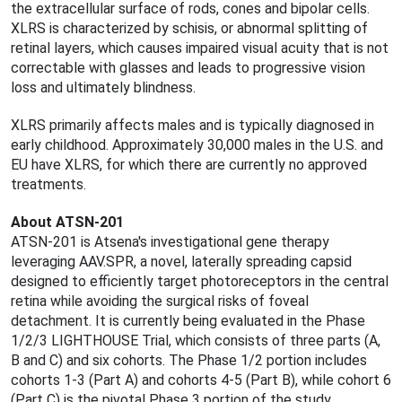
the extracellular surface of rods, cones and bipolar cells.
XLRS is characterized by schisis, or abnormal splitting of
retinal layers, which causes impaired visual acuity that is not
correctable with glasses and leads to progressive vision
loss and ultimately blindness.
XLRS primarily affects males and is typically diagnosed in
early childhood. Approximately 30,000 males in the U.S. and
EU have XLRS, for which there are currently no approved
treatments.
About ATSN-201
ATSN-201 is Atsena's investigational gene therapy
leveraging AAV.SPR, a novel, laterally spreading capsid
designed to efficiently target photoreceptors in the central
retina while avoiding the surgical risks of foveal
detachment. It is currently being evaluated in the Phase
1/2/3 LIGHTHOUSE Trial, which consists of three parts (A,
B and C) and six cohorts. The Phase 1/2 portion includes
cohorts 1-3 (Part A) and cohorts 4-5 (Part B), while cohort 6
(Part C) is the pivotal Phase 3 portion of the study.