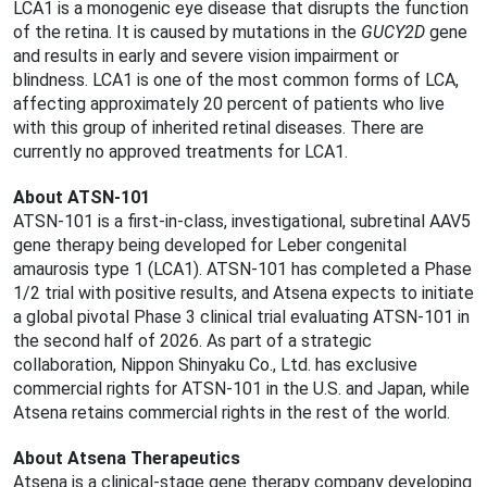
LCA1 is a monogenic eye disease that disrupts the function
of the retina. It is caused by mutations in the
GUCY2D
gene
and results in early and severe vision impairment or
blindness. LCA1 is one of the most common forms of LCA,
affecting approximately 20 percent of patients who live
with this group of inherited retinal diseases. There are
currently no approved treatments for LCA1.
About ATSN-101
ATSN-101 is a first-in-class, investigational, subretinal AAV5
gene therapy being developed for Leber congenital
amaurosis type 1 (LCA1). ATSN-101 has completed a Phase
1/2 trial with positive results, and Atsena expects to initiate
a global pivotal Phase 3 clinical trial evaluating ATSN-101 in
the second half of 2026. As part of a strategic
collaboration, Nippon Shinyaku Co., Ltd. has exclusive
commercial rights for ATSN-101 in the U.S. and Japan, while
Atsena retains commercial rights in the rest of the world.
About Atsena Therapeutics
Atsena is a clinical-stage gene therapy company developing