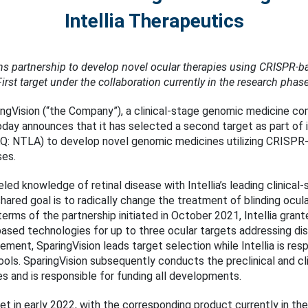
Intellia Therapeutics
s partnership to develop novel ocular therapies using CRISPR-b
First target under the collaboration currently in the research phase
ngVision (“the Company”), a clinical-stage genomic medicine co
oday announces that it has selected a second target as part of i
DAQ: NTLA) to develop novel genomic medicines utilizing CRISPR
ses.
eled knowledge of retinal disease with Intellia’s leading clinic
shared goal is to radically change the treatment of blinding ocul
erms of the partnership initiated in October 2021, Intellia grant
-based technologies for up to three ocular targets addressing di
eement, SparingVision leads target selection while Intellia is res
ools. SparingVision subsequently conducts the preclinical and c
 and is responsible for funding all developments.
get in early 2022, with the corresponding product currently in t