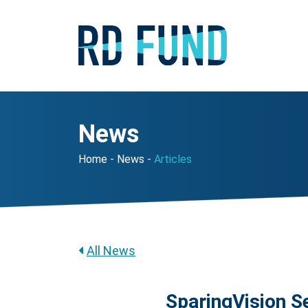
News
Home
News
Articles
All News
SparingVision Se