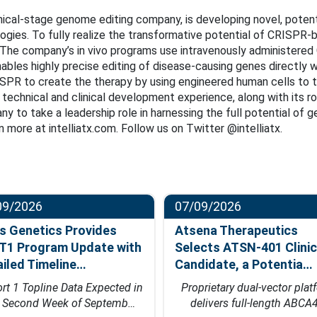
linical-stage genome editing company, is developing novel, potent
ies. To fully realize the transformative potential of CRISPR-ba
The company’s in vivo programs use intravenously administered 
ables highly precise editing of disease-causing genes directly wi
RISPR to create the therapy by using engineered human cells to
c, technical and clinical development experience, along with its r
ny to take a leadership role in harnessing the full potential of
 more at intelliatx.com. Follow us on Twitter @intelliatx.
09/2026
07/09/2026
s Genetics Provides
Atsena Therapeutics
T1 Program Update with
Selects ATSN-401 Clinic
ailed Timeline…
Candidate, a Potentia…
rt 1 Topline Data Expected in
Proprietary dual-vector plat
e Second Week of Septemb…
delivers full-length ABCA