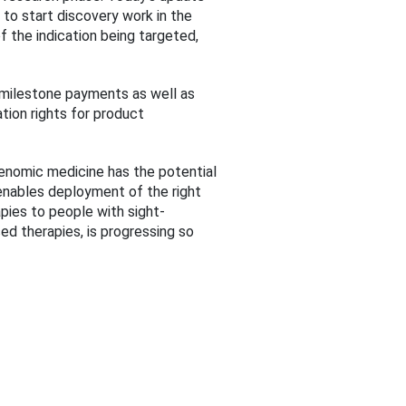
 to start discovery work in the
 the indication being targeted,
l milestone payments as well as
ation rights for product
genomic medicine has the potential
 enables deployment of the right
rapies to people with sight-
ed therapies, is progressing so