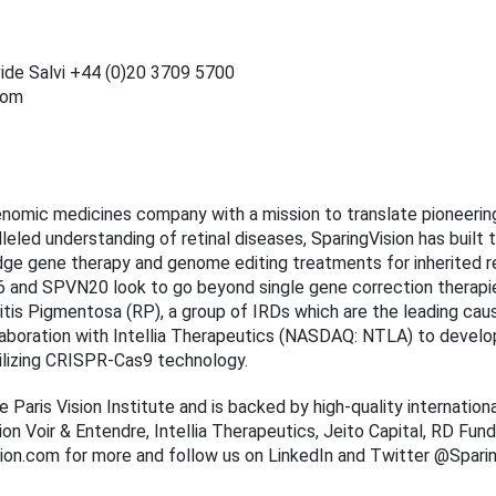
ide Salvi +44 (0)20 3709 5700
com
genomic medicines company with a mission to translate pioneering
leled understanding of retinal diseases, SparingVision has built
dge gene therapy and genome editing treatments for inherited re
and SPVN20 look to go beyond single gene correction therapie
tis Pigmentosa (RP), a group of IRDs which are the leading caus
laboration with Intellia Therapeutics (NASDAQ: NTLA) to devel
ilizing CRISPR-Cas9 technology.
e Paris Vision Institute and is backed by high-quality internation
on Voir & Entendre, Intellia Therapeutics, Jeito Capital, RD Fun
ision.com for more and follow us on LinkedIn and Twitter @Sparin