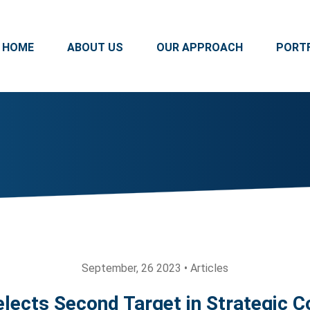
HOME
ABOUT US
OUR APPROACH
PORT
September, 26 2023 • Articles
lects Second Target in Strategic C