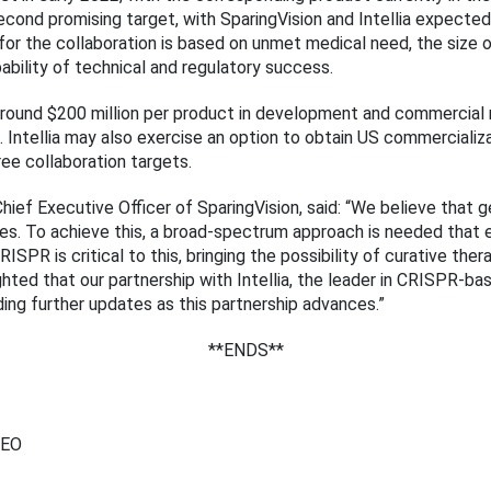
 second promising target, with SparingVision and Intellia expected
or the collaboration is based on unmet medical need, the size of
ability of technical and regulatory success.
ive around $200 million per product in development and commercia
s. Intellia may also exercise an option to obtain US commercializ
ee collaboration targets.
hief Executive Officer of SparingVision, said: “We believe that 
eases. To achieve this, a broad-spectrum approach is needed that
ISPR is critical to this, bringing the possibility of curative the
hted that our partnership with Intellia, the leader in CRISPR-bas
ing further updates as this partnership advances.”
**ENDS**
CEO