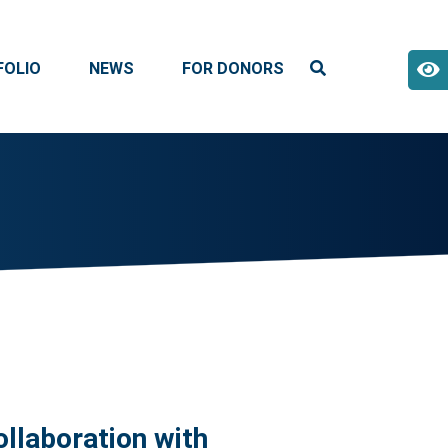
FOLIO
NEWS
FOR DONORS
ollaboration with