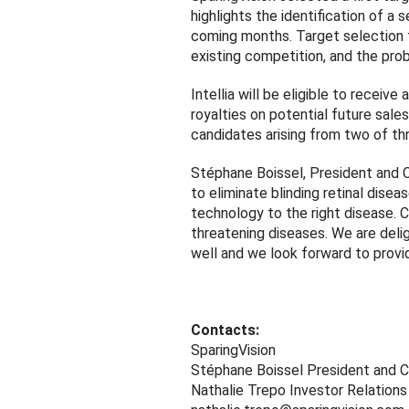
highlights the identification of a
coming months. Target selection f
existing competition, and the prob
Intellia will be eligible to rece
royalties on potential future sale
candidates arising from two of thr
Stéphane Boissel, President and C
to eliminate blinding retinal dis
technology to the right disease. CR
threatening diseases. We are delig
well and we look forward to provid
Contacts:
SparingVision
Stéphane Boissel President and 
Nathalie Trepo Investor Relations