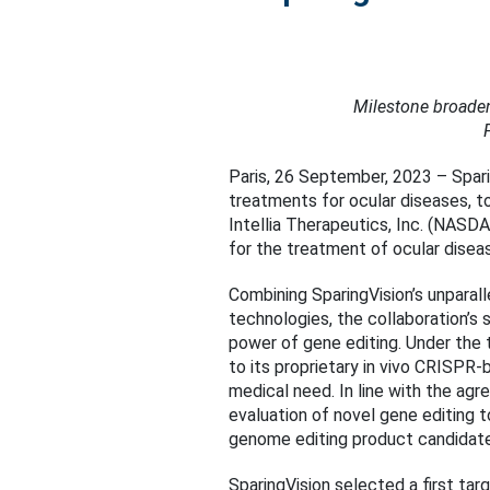
Milestone broaden
Paris, 26 September, 2023 – Spari
treatments for ocular diseases, t
Intellia Therapeutics, Inc. (NAS
for the treatment of ocular disea
Combining SparingVision’s unparall
technologies, the collaboration’s 
power of gene editing. Under the t
to its proprietary in vivo CRISPR
medical need. In line with the agr
evaluation of novel gene editing t
genome editing product candidates
SparingVision selected a first tar