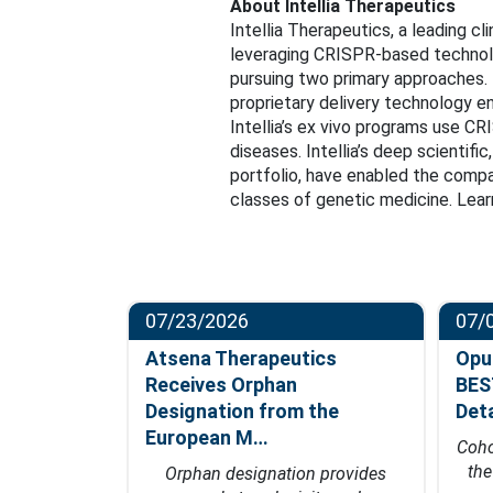
About Intellia Therapeutics
Intellia Therapeutics, a leading c
leveraging CRISPR-based technolog
pursuing two primary approaches. 
proprietary delivery technology en
Intellia’s ex vivo programs use C
diseases. Intellia’s deep scientifi
portfolio, have enabled the compa
classes of genetic medicine. Learn
07/23/2026
07/
ompletes
Atsena Therapeutics
Opu
t in
Receives Orphan
BES
hase…
Designation from the
Det
European M…
fficacy data
Coho
 of 2027
th
Orphan designation provides