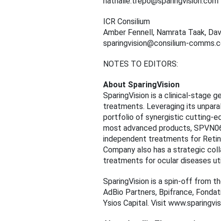
nathalie.trepo@sparingvision.com
ICR Consilium
Amber Fennell, Namrata Taak, Dav
sparingvision@consilium-comms.
NOTES TO EDITORS:
About SparingVision
SparingVision is a clinical-stage 
treatments. Leveraging its unparal
portfolio of synergistic cutting-e
most advanced products, SPVN06 
independent treatments for Retini
Company also has a strategic col
treatments for ocular diseases ut
SparingVision is a spin-off from th
AdBio Partners, Bpifrance, Fondati
Ysios Capital. Visit www.sparingv