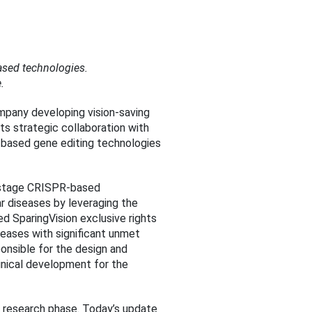
ased technologies.
.
mpany developing vision-saving
ts strategic collaboration with
-based gene editing technologies
al-stage CRISPR-based
ar diseases by leveraging the
ed SparingVision exclusive rights
seases with significant unmet
ponsible for the design and
linical development for the
he research phase. Today’s update