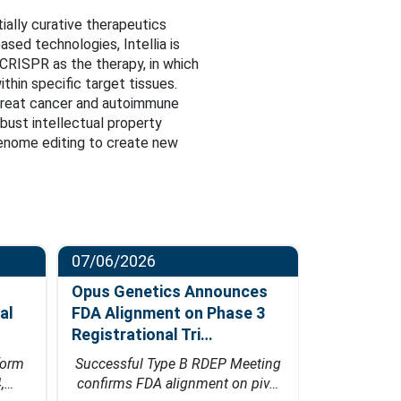
ially curative therapeutics
sed technologies, Intellia is
CRISPR as the therapy, in which
thin specific target tissues.
 treat cancer and autoimmune
obust intellectual property
 genome editing to create new
07/06/2026
06/23/202
Opus Genetics Announces
Osanni Bi
al
FDA Alignment on Phase 3
Million Se
Registrational Tri…
Led by Pa
form
Successful Type B RDEP Meeting
Financing w
4,…
confirms FDA alignment on piv…
Bio's inn