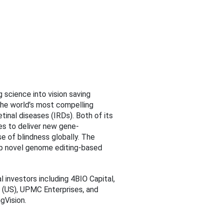
 science into vision saving
 the world’s most compelling
tinal diseases (IRDs). Both of its
s to deliver new gene-
e of blindness globally. The
op novel genome editing-based
al investors including 4BIO Capital,
d (US), UPMC Enterprises, and
gVision.