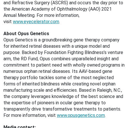
and Refractive Surgery (ASCRS) and occurs the day prior to
the American Academy of Ophthalmology (AAO) 2021
Annual Meeting. For more information,
visit
www.eyecelerator.com
.
About Opus Genetics
Opus Genetics is a groundbreaking gene therapy company
for inherited retinal diseases with a unique model and
purpose. Backed by Foundation Fighting Blindness’s venture
arm, the RD Fund, Opus combines unparalleled insight and
commitment to patient need with wholly owned programs in
numerous orphan retinal diseases. Its AAV-based gene
therapy portfolio tackles some of the most neglected
forms of inherited blindness while creating novel orphan
manufacturing scale and efficiencies. Based in Raleigh, N.C.,
the company leverages knowledge of the best science and
the expertise of pioneers in ocular gene therapy to
transparently drive transformative treatments to patients.
For more information, visit
www.opusgenetics.com
.
Media contact: