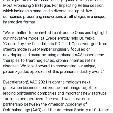
Most Promising Strategies For Impacting Retina session,
which includes a panel and a diverse line-up of five
companies presenting innovations at all stages in a unique,
interactive format.
“We’re thrilled to be invited to introduce Opus and highlight
our innovative model at Eyecelerator,” said Dr. Yerxa.
“Created by the Foundation’s RD Fund, Opus emerged from
stealth mode in September singularly focused on
developing and manufacturing orphaned AAV-based gene
therapies to treat neglected, orphan inherited retinal
diseases. We look forward to showcasing our unique,
patient-guided approach at this premiere industry event.”
Eyecelerator@AAO 2021 is ophthalmology’s next-
generation business conference that brings together
leading ophthalmic companies and important new startups
for fresh perspectives. The event was created in
partnership between the American Academy of
Ophthalmology (AAO) and the American Society of Cataract