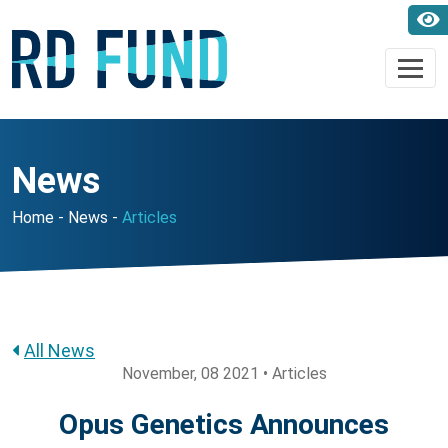
News
Home
News
Articles
All News
November, 08 2021 • Articles
Opus Genetics Announces