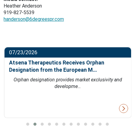
Heather Anderson
919-827-5539
handerson@6degreespr.com
07/23/2026
Atsena Therapeutics Receives Orphan
Designation from the European M…
Orphan designation provides market exclusivity and
developme…