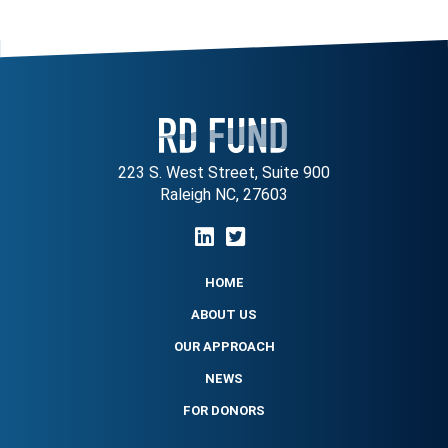
223 S. West Street, Suite 900
Raleigh NC, 27603
HOME
ABOUT US
OUR APPROACH
NEWS
FOR DONORS