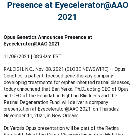
Presence at Eyecelerator@AAO
2021
Opus Genetics Announces Presence at
Eyecelerator@AAO 2021
11/08/2021 | 08:34am EST
RALEIGH, N.C., Nov. 08, 2021 (GLOBE NEWSWIRE) -- Opus
Genetics, a patient-focused gene therapy company
developing treatments for orphan inherited retinal diseases,
today announced that Ben Yerxa, Ph.D., acting CEO of Opus
and CEO of the Foundation Fighting Blindness and the
Retinal Degeneration Fund, will deliver a company
presentation at Eyecelerator@AAO 2021, on Thursday,
November 11, 2021, in New Orleans.
Dr. Yerxa’s Opus presentation will be part of the Retina
Spotlight: Meet the Game-Changing Innovators With the