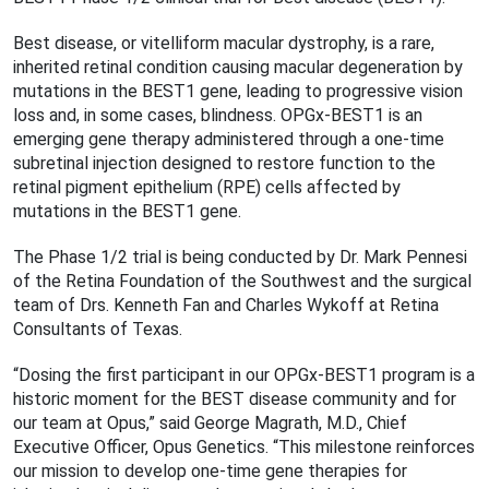
Best disease, or vitelliform macular dystrophy, is a rare,
inherited retinal condition causing macular degeneration by
mutations in the BEST1 gene, leading to progressive vision
loss and, in some cases, blindness. OPGx-BEST1 is an
emerging gene therapy administered through a one-time
subretinal injection designed to restore function to the
retinal pigment epithelium (RPE) cells affected by
mutations in the BEST1 gene.
The Phase 1/2 trial is being conducted by Dr. Mark Pennesi
of the Retina Foundation of the Southwest and the surgical
team of Drs. Kenneth Fan and Charles Wykoff at Retina
Consultants of Texas.
“Dosing the first participant in our OPGx-BEST1 program is a
historic moment for the BEST disease community and for
our team at Opus,” said George Magrath, M.D., Chief
Executive Officer, Opus Genetics. “This milestone reinforces
our mission to develop one-time gene therapies for