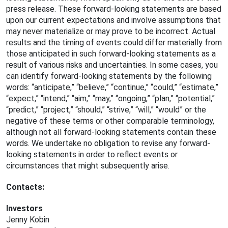
press release. These forward-looking statements are based
upon our current expectations and involve assumptions that
may never materialize or may prove to be incorrect. Actual
results and the timing of events could differ materially from
those anticipated in such forward-looking statements as a
result of various risks and uncertainties. In some cases, you
can identify forward-looking statements by the following
words: “anticipate,” “believe,” “continue,” “could,” “estimate,”
“expect,” “intend,” “aim,” “may,” “ongoing,” “plan,” “potential,”
“predict,” “project,” “should,” “strive,” “will,” “would” or the
negative of these terms or other comparable terminology,
although not all forward-looking statements contain these
words. We undertake no obligation to revise any forward-
looking statements in order to reflect events or
circumstances that might subsequently arise.
Contacts:
Investors
Jenny Kobin