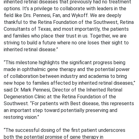
inherited retinal diseases that previously had no treatment
options. It’s a privilege to collaborate with leaders in the
field like Drs. Pennesi, Fan, and Wykoff. We are deeply
thankful to the Retina Foundation of the Southwest, Retina
Consultants of Texas, and most importantly, the patients
and families who place their trust in us. Together, we are
striving to build a future where no one loses their sight to
inherited retinal disease.”
“This milestone highlights the significant progress being
made in ophthalmic gene therapy and the potential power
of collaboration between industry and academia to bring
new hope to families affected by inherited retinal diseases,”
said Dr. Mark Pennesi, Director of the Inherited Retinal
Degeneration Clinic at the Retina Foundation of the
Southwest. “For patients with Best disease, this represents
an important step toward potentially preserving and
restoring vision.”
“The successful dosing of the first patient underscores
both the potential promise of gene therapy in