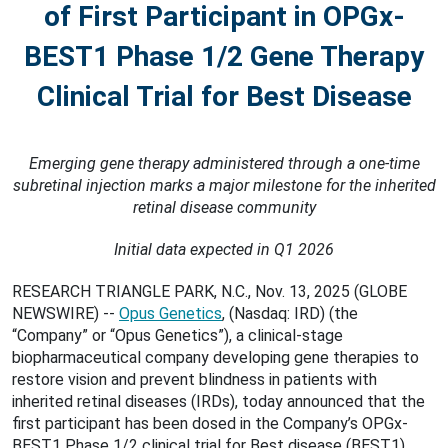
of First Participant in OPGx-
BEST1 Phase 1/2 Gene Therapy
Clinical Trial for Best Disease
Emerging gene therapy administered through a one-time
subretinal injection marks a major milestone for the inherited
retinal disease community
Initial data expected in Q1 2026
RESEARCH TRIANGLE PARK, N.C., Nov. 13, 2025 (GLOBE
NEWSWIRE) --
Opus Genetics
, (Nasdaq: IRD) (the
“Company” or “Opus Genetics”), a clinical-stage
biopharmaceutical company developing gene therapies to
restore vision and prevent blindness in patients with
inherited retinal diseases (IRDs), today announced that the
first participant has been dosed in the Company’s OPGx-
BEST1 Phase 1/2 clinical trial for Best disease (BEST1).