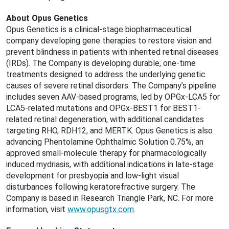
About Opus Genetics
Opus Genetics is a clinical-stage biopharmaceutical
company developing gene therapies to restore vision and
prevent blindness in patients with inherited retinal diseases
(IRDs). The Company is developing durable, one-time
treatments designed to address the underlying genetic
causes of severe retinal disorders. The Company’s pipeline
includes seven AAV-based programs, led by OPGx-LCA5 for
LCA5-related mutations and OPGx-BEST1 for BEST1-
related retinal degeneration, with additional candidates
targeting RHO, RDH12, and MERTK. Opus Genetics is also
advancing Phentolamine Ophthalmic Solution 0.75%, an
approved small-molecule therapy for pharmacologically
induced mydriasis, with additional indications in late-stage
development for presbyopia and low-light visual
disturbances following keratorefractive surgery. The
Company is based in Research Triangle Park, NC. For more
information, visit
www.opusgtx.com
.