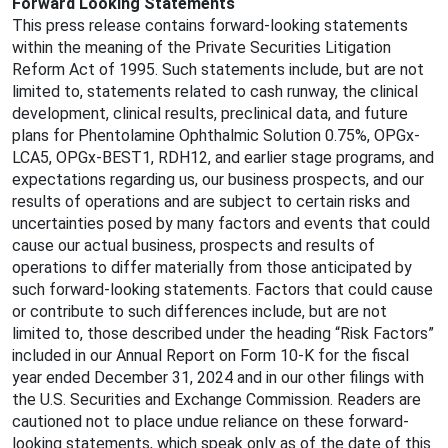
Forward Looking Statements
This press release contains forward-looking statements
within the meaning of the Private Securities Litigation
Reform Act of 1995. Such statements include, but are not
limited to, statements related to cash runway, the clinical
development, clinical results, preclinical data, and future
plans for Phentolamine Ophthalmic Solution 0.75%, OPGx-
LCA5, OPGx-BEST1, RDH12, and earlier stage programs, and
expectations regarding us, our business prospects, and our
results of operations and are subject to certain risks and
uncertainties posed by many factors and events that could
cause our actual business, prospects and results of
operations to differ materially from those anticipated by
such forward-looking statements. Factors that could cause
or contribute to such differences include, but are not
limited to, those described under the heading “Risk Factors”
included in our Annual Report on Form 10-K for the fiscal
year ended December 31, 2024 and in our other filings with
the U.S. Securities and Exchange Commission. Readers are
cautioned not to place undue reliance on these forward-
looking statements, which speak only as of the date of this