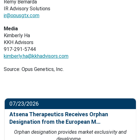
Remy Bernarda
IR Advisory Solutions
ir@opusgtx.com
Media
Kimberly Ha
KKH Advisors
917-291-5744
kimberly.ha@kkhadvisors.com
Source: Opus Genetics, Inc.
07/23/2026
Atsena Therapeutics Receives Orphan
Designation from the European M…
Orphan designation provides market exclusivity and
developme…