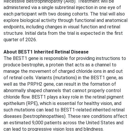
Recessive Bestrophinopathy (ARB). Treatment will be
administered via a single subretinal injection in one eye of
each participant with two dosing cohorts. The trial will also
explore biological activity through functional and anatomical
endpoints, including changes in visual function and retinal
structure. Initial data from the trial is expected in the first
quarter of 2026.
About BEST1 Inherited Retinal Disease
The BEST1 gene is responsible for providing instructions to
produce bestrophin, a protein that acts as a channel to
manage the movement of charged chloride ions in and out
of retinal cells. Variants (mutations) in the BEST1 gene, as
well as the PRPH2 gene, can result in the formation of
abnormally shaped channels that cannot properly control
chloride flow. BEST1 plays a key role in the retinal pigment
epithelium (RPE), which is essential for healthy vision, and
such mutations can lead to BEST1-related inherited retinal
diseases (bestrophinopathies). These rare conditions affect
an estimated 9,000 patients across the United States and
can lead to progressive vision loss and blindness.