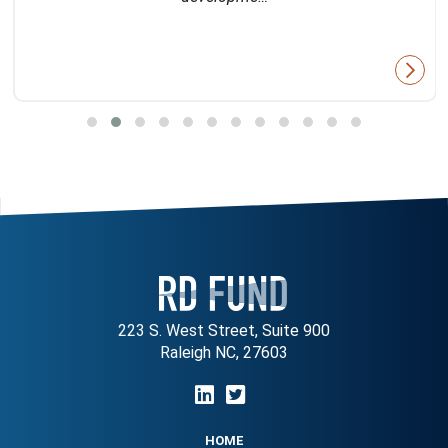
223 S. West Street, Suite 900
Raleigh NC, 27603
HOME