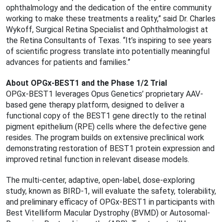
ophthalmology and the dedication of the entire community
working to make these treatments a reality,” said Dr. Charles
Wykoff, Surgical Retina Specialist and Ophthalmologist at
the Retina Consultants of Texas. “It’s inspiring to see years
of scientific progress translate into potentially meaningful
advances for patients and families.”
About OPGx-BEST1 and the Phase 1/2 Trial
OPGx-BEST1 leverages Opus Genetics’ proprietary AAV-
based gene therapy platform, designed to deliver a
functional copy of the BEST1 gene directly to the retinal
pigment epithelium (RPE) cells where the defective gene
resides. The program builds on extensive preclinical work
demonstrating restoration of BEST1 protein expression and
improved retinal function in relevant disease models.
The multi-center, adaptive, open-label, dose-exploring
study, known as BIRD-1, will evaluate the safety, tolerability,
and preliminary efficacy of OPGx-BEST1 in participants with
Best Vitelliform Macular Dystrophy (BVMD) or Autosomal-