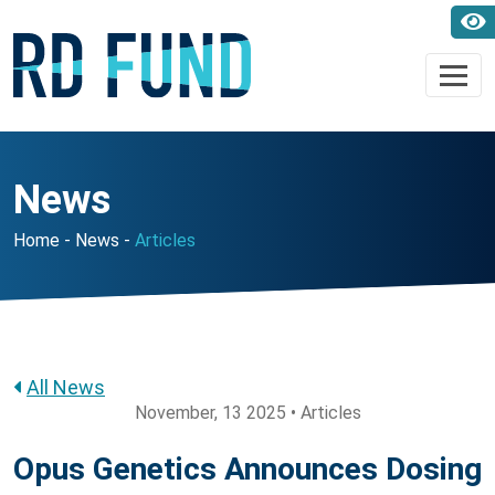
News
Home
News
Articles
All News
November, 13 2025 • Articles
Opus Genetics Announces Dosing