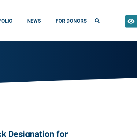
FOLIO
NEWS
FOR DONORS
k Designation for