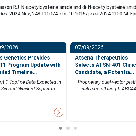
son RJ. N-acetylcysteine amide and di-N-acetylcysteine amide p
e Res. 2024 Nov; 248:110074. doi: 10.1016/j.exer.2024.110074. 
09/2026
07/09/2026
s Genetics Provides
Atsena Therapeutics
T1 Program Update with
Selects ATSN-401 Clinic
ailed Timeline…
Candidate, a Potentia…
rt 1 Topline Data Expected in
Proprietary dual-vector plat
e Second Week of Septemb…
delivers full-length ABCA