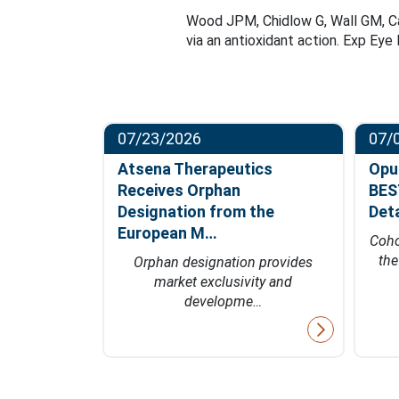
Wood JPM, Chidlow G, Wall GM, Cas
via an antioxidant action. Exp Ey
07/23/2026
07/
ompletes
Atsena Therapeutics
Opu
t in
Receives Orphan
BES
hase…
Designation from the
Det
European M…
fficacy data
Coho
 of 2027
th
Orphan designation provides
market exclusivity and
developme…