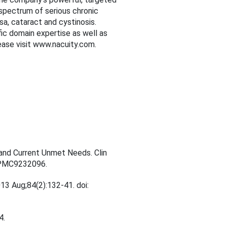
 spectrum of serious chronic
sa, cataract and cystinosis.
fic domain expertise as well as
lease visit www.nacuity.com.
e and Current Unmet Needs. Clin
 PMC9232096.
13 Aug;84(2):132-41. doi:
4.