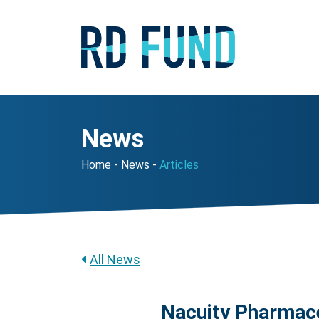
News
Home
News
Articles
All News
Nacuity Pharmace