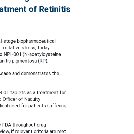
atment of Retinitis
al-stage biopharmaceutical
oxidative stress, today
to NPI-001 (N-acetylcysteine
tinitis pigmentosa (RP).
 disease and demonstrates the
-001 tablets as a treatment for
ic Officer of Nacuity
cal need for patients suffering
he FDA throughout drug
ew, if relevant criteria are met.