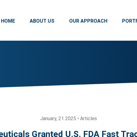
HOME
ABOUT US
OUR APPROACH
PORT
January, 21 2025 • Articles
uticals Granted U.S. FDA Fast Trac