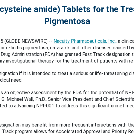
ysteine amide) Tablets for the Tre
Pigmentosa
025 (GLOBE NEWSWIRE) --
Nacuity Pharmaceuticals, Inc.,
a clinic
 retinitis pigmentosa, cataracts and other diseases caused by 
 Drug Administration (FDA) has granted Fast Track designation 
ary investigational therapy for the treatment of patients with re
gnation if it is intended to treat a serious or life-threatening
dical need.
ts an objective assessment by the FDA for the potential of NPI
d G. Michael Wall, Ph.D., Senior Vice President and Chief Scientif
ed to advancing NPI-001 to address this significant unmet medi
designation may benefit from more frequent interactions with t
 Track program allows for Accelerated Approval and Priority Revi