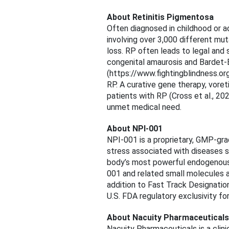
About Retinitis Pigmentosa
Often diagnosed in childhood or a
involving over 3,000 different mut
loss. RP often leads to legal an
congenital amaurosis and Bardet-
(https://www.fightingblindness.or
RP. A curative gene therapy, vor
patients with RP (Cross et al., 20
unmet medical need.
About NPI-001
NPI-001 is a proprietary, GMP-gr
stress associated with diseases su
body’s most powerful endogenous 
001 and related small molecules ar
addition to Fast Track Designatio
U.S. FDA regulatory exclusivity fo
About Nacuity Pharmaceuticals
Nacuity Pharmaceuticals is a clin