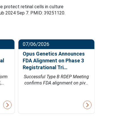
rotect retinal cells in culture
Epub 2024 Sep 7. PMID: 39251120.
07/06/2026
06/23/202
Opus Genetics Announces
Osanni Bi
al
FDA Alignment on Phase 3
Million Se
Registrational Tri…
Led by Pa
form
Successful Type B RDEP Meeting
Financing w
4,…
confirms FDA alignment on piv…
Bio's inn