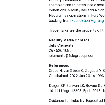
therapies aim to attenuate oxidat
conditions. Nacuity has three high
Nacuity has operations in Fort Wor
backing from
Foundation Fighting
Trademarks are the property of th
Nacuity Media Contact
Julia Clements
267.626.1085
jclements@6degreespr.com
References:
Cross N, van Steen C, Zegaoui Y, S
Ophthalmol. 2022 Jun 20;16:199
Daiger SP, Sullivan LS, Bowne SJ. 
10.1111/cge.12203. Epub 2013 
Guidance for Industry: Expedited 