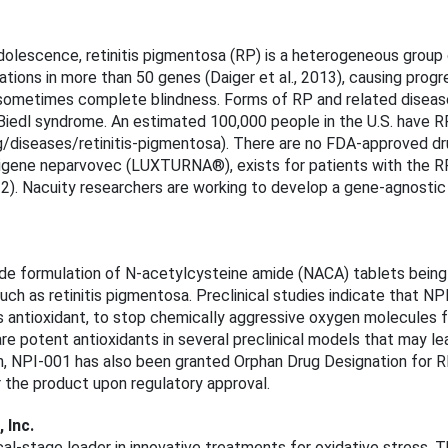
dolescence, retinitis pigmentosa (RP) is a heterogeneous group o
ations in more than 50 genes (Daiger et al., 2013), causing progre
d sometimes complete blindness. Forms of RP and related disea
Biedl syndrome. An estimated 100,000 people in the U.S. have R
g/diseases/retinitis-pigmentosa). There are no FDA-approved dr
etigene neparvovec (LUXTURNA®), exists for patients with the 
22). Nacuity researchers are working to develop a gene-agnostic 
ade formulation of N-acetylcysteine amide (NACA) tablets being
ch as retinitis pigmentosa. Preclinical studies indicate that N
antioxidant, to stop chemically aggressive oxygen molecules fr
e potent antioxidants in several preclinical models that may lead
n, NPI-001 has also been granted Orphan Drug Designation for 
r the product upon regulatory approval.
, Inc.
ical-stage leader in innovative treatments for oxidative stress.