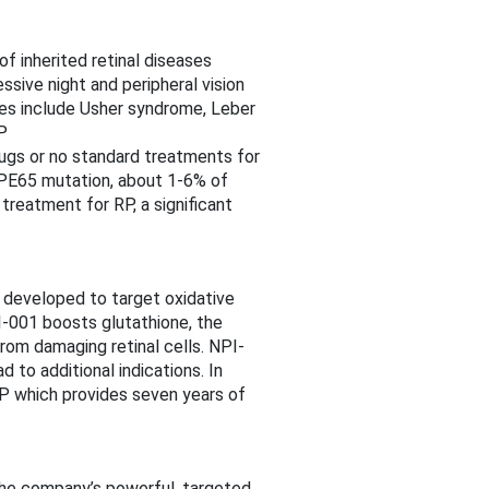
f inherited retinal diseases
ssive night and peripheral vision
ses include Usher syndrome, Leber
P
ugs or no standard treatments for
RPE65 mutation, about 1-6% of
treatment for RP, a significant
 developed to target oxidative
PI-001 boosts glutathione, the
om damaging retinal cells. NPI-
 to additional indications. In
RP which provides seven years of
 The company’s powerful, targeted