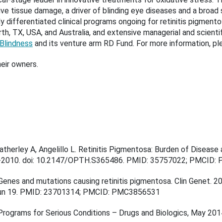
ive tissue damage, a driver of blinding eye diseases and a broad
ly differentiated clinical programs ongoing for retinitis pigmento
th, TX, USA, and Australia, and extensive managerial and scienti
 Blindness
and its venture arm
RD Fund
. For more information, p
eir owners.
atherley A, Angelillo L. Retinitis Pigmentosa: Burden of Diseas
3-2010. doi: 10.2147/OPTH.S365486. PMID: 35757022; PMCID:
Genes and mutations causing retinitis pigmentosa. Clin Genet. 20
Jun 19. PMID: 23701314; PMCID: PMC3856531
Programs for Serious Conditions – Drugs and Biologics, May 201