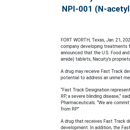
NPI-001 (N-acetylc
FORT WORTH, Texas, Jan. 21, 2
company developing treatments for
announced that the U.S. Food and
amide) tablets, Nacuity’s propriet
A drug may receive Fast Track desi
potential to address an unmet me
“Fast Track Designation represen
RP, a severe blinding disease,” sai
Pharmaceuticals. “We are committ
from RP.”
A drug that receives Fast Track 
development. In addition, the Fast