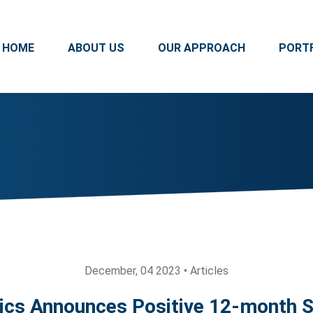
HOME
ABOUT US
OUR APPROACH
PORT
December, 04 2023 • Articles
ics Announces Positive 12-month Sa