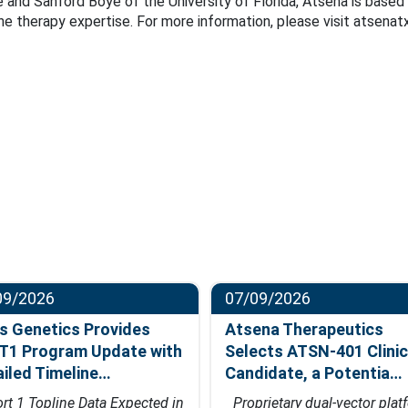
 and Sanford Boye of the University of Florida, Atsena is based 
ene therapy expertise. For more information, please visit atsenat
09/2026
07/09/2026
s Genetics Provides
Atsena Therapeutics
T1 Program Update with
Selects ATSN-401 Clinic
ailed Timeline…
Candidate, a Potentia…
rt 1 Topline Data Expected in
Proprietary dual-vector plat