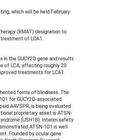
ng, which will be held February
Therapy (RMAT) designation to
 treatment of LCA1.
ons in the GUCY2D gene and results
s of LCA, affecting roughly 20
 approved treatments for LCA1.
herited forms of blindness. The
N-101 for GUCY2D-associated
psid AAV.SPR, is being evaluated
tional proprietary asset is ATSN-
syndrome (USH1B). Interim safety
e demonstrated ATSN-101 is well
ent. Founded by ocular gene