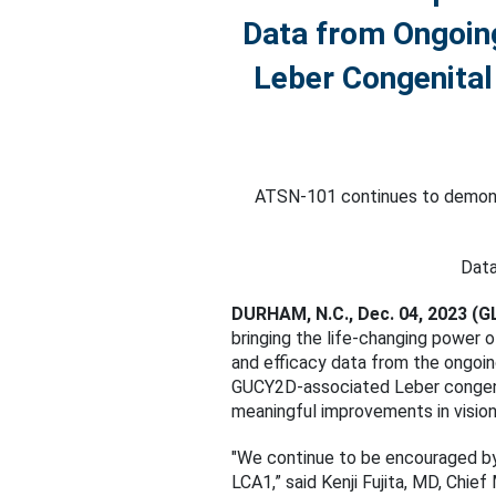
Data from Ongoing 
Leber Congenital
ATSN-101 continues to demonstr
Data
DURHAM, N.C., Dec. 04, 2023 
bringing the life-changing power 
and efficacy data from the ongoin
GUCY2D-associated Leber congenit
meaningful improvements in visio
"We continue to be encouraged by
LCA1,” said Kenji Fujita, MD, Chief