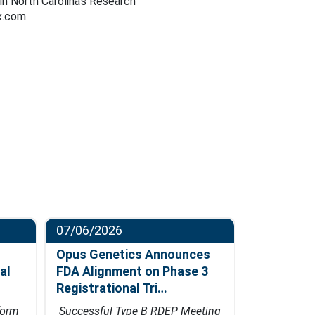
in North Carolina’s Research
x.com.
07/06/2026
06/23/202
Opus Genetics Announces
Osanni Bi
al
FDA Alignment on Phase 3
Million Se
Registrational Tri…
Led by Pa
form
Successful Type B RDEP Meeting
Financing w