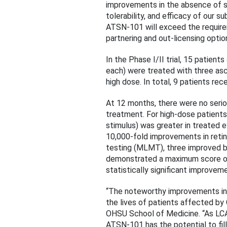
improvements in the absence of s
tolerability, and efficacy of our 
ATSN-101 will exceed the requirem
partnering and out-licensing optio
In the Phase I/II trial, 15 patien
each) were treated with three asc
high dose. In total, 9 patients rec
At 12 months, there were no seri
treatment. For high-dose patients
stimulus) was greater in treated 
10,000-fold improvements in retin
testing (MLMT), three improved by
demonstrated a maximum score of 
statistically significant improvem
“The noteworthy improvements in
the lives of patients affected b
OHSU School of Medicine. “As LCA
ATSN-101 has the potential to fil