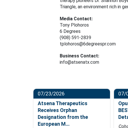
therapy pioneers Dr. Shannon Boye
Triangle, an environment rich in g
Media Contact:
Tony Plohoros
6 Degrees
(908) 591-2839
tplohoros@6degreespr.com
Business Contact:
info@atsenatx.com
07/23/2026
07/
ompletes
Atsena Therapeutics
Opu
t in
Receives Orphan
BES
hase…
Designation from the
Det
European M…
fficacy data
Coho