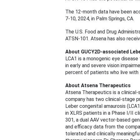
The 12-month data have been acce
7-10, 2024, in Palm Springs, CA.
The U.S. Food and Drug Administr
ATSN-101. Atsena has also receiv
About GUCY2D-associated Lebe
LCA1 is a monogenic eye disease t
in early and severe vision impai
percent of patients who live with 
About Atsena Therapeutics
Atsena Therapeutics is a clinical
company has two clinical-stage 
Leber congenital amaurosis (LCA1
in XLRS patients in a Phase I/II 
301, a dual AAV vector-based ge
and efficacy data from the compan
tolerated and clinically meaning