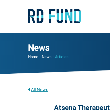
News
Home
News
Articles
All News
Atsena Therapeut