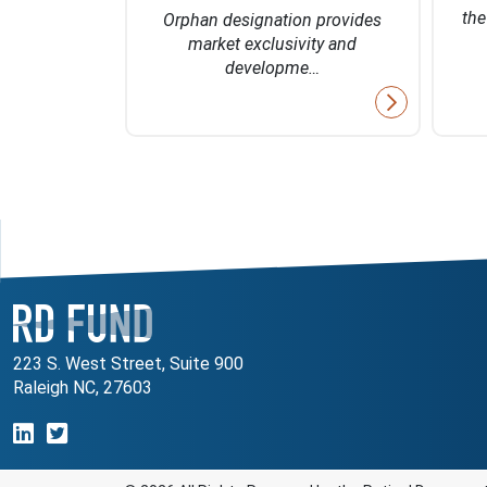
 of 2027
th
Orphan designation provides
market exclusivity and
developme…
223 S. West Street, Suite 900
Raleigh NC, 27603