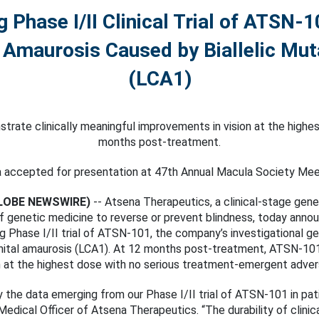
Phase I/II Clinical Trial of ATSN-1
 Amaurosis Caused by Biallelic Mu
(LCA1)
ate clinically meaningful improvements in vision at the highes
months post-treatment.
 accepted for presentation at 47th Annual Macula Society Mee
(GLOBE NEWSWIRE)
-- Atsena Therapeutics, a clinical-stage ge
of genetic medicine to reverse or prevent blindness, today ann
g Phase I/II trial of ATSN-101, the company’s investigational g
al amaurosis (LCA1). At 12 months post-treatment, ATSN-101 h
n at the highest dose with no serious treatment-emergent adver
 the data emerging from our Phase I/II trial of ATSN-101 in p
 Medical Officer of Atsena Therapeutics. “The durability of clinic