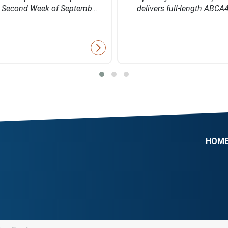
e Second Week of Septemb…
delivers full-length ABCA
HOM