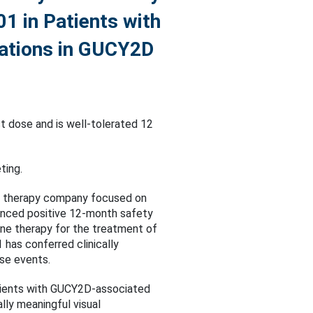
01 in Patients with
tations in GUCY2D
t dose and is well-tolerated 12
ting.
ne therapy company focused on
ounced positive 12-month safety
ene therapy for the treatment of
as conferred clinically
se events.
atients with GUCY2D-associated
ally meaningful visual