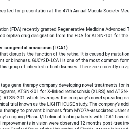
pted for presentation at the 47th Annual Macula Society Meeti
ation (FDA) recently granted Regenerative Medicine Advanced 
ed orphan drug designation from the FDA for ATSN-101 for the
r congenital amaurosis (LCA1)
hat disrupts the function of the retina. It is caused by mutati
rment or blindness. GUCY2D-LCA1 is one of the most common form
this group of inherited retinal diseases. There are currently no
-stage gene therapy company developing novel treatments for in
programs, ATSN-201 for X-linked retinoschisis (XLRS) and ATS
). ATSN-201, which leverages the company’s novel spreading ca
clinical trial known as the LIGHTHOUSE study. The company’s addi
ne therapy to prevent blindness from MYO7A-associated Usher 
y’s ongoing Phase I/II clinical trial in patients with LCA1 hav
ful improvements in vision were observed 12 months post-treatm