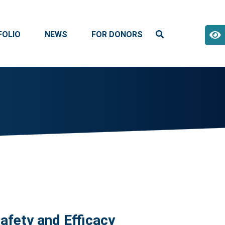
FOLIO
NEWS
FOR DONORS
fety and Efficacy