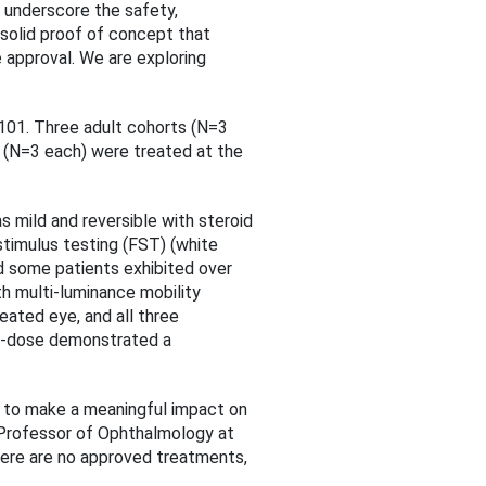
 underscore the safety,
 solid proof of concept that
 approval. We are exploring
N-101. Three adult cohorts (N=3
 (N=3 each) were treated at the
 mild and reversible with steroid
stimulus testing (FST) (white
nd some patients exhibited over
th multi-luminance mobility
eated eye, and all three
gh-dose demonstrated a
 to make a meaningful impact on
 Professor of Ophthalmology at
here are no approved treatments,