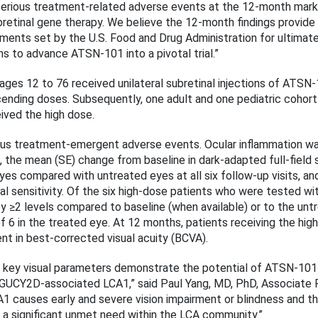
erious treatment-related adverse events at the 12-month mark
subretinal gene therapy. We believe the 12-month findings provide
ents set by the U.S. Food and Drug Administration for ultimate
ns to advance ATSN-101 into a pivotal trial.”
ts ages 12 to 76 received unilateral subretinal injections of ATS
ending doses. Subsequently, one adult and one pediatric cohort
eived the high dose.
ous treatment-emergent adverse events. Ocular inflammation was
, the mean (SE) change from baseline in dark-adapted full-field 
eyes compared with untreated eyes at all six follow-up visits, a
al sensitivity. Of the six high-dose patients who were tested wi
 ≥2 levels compared to baseline (when available) or to the untr
6 in the treated eye. At 12 months, patients receiving the hi
ent in best-corrected visual acuity (BCVA).
 key visual parameters demonstrate the potential of ATSN-101
y GUCY2D-associated LCA1,” said Paul Yang, MD, PhD, Associate
1 causes early and severe vision impairment or blindness and t
l a significant unmet need within the LCA community.”