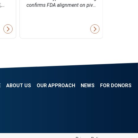
4,…
confirms FDA alignment on piv…
Bio's inn
E
ABOUT US
OUR APPROACH
NEWS
FOR DONORS